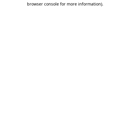
browser console for more information).