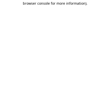
browser console for more information).