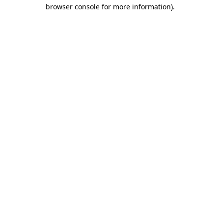
browser console for more information).