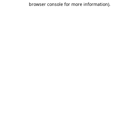
browser console for more information).