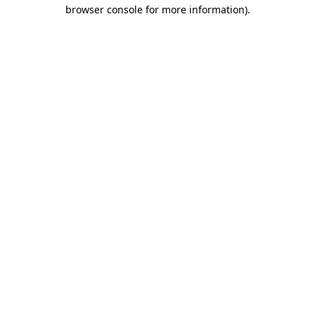
browser console for more information).