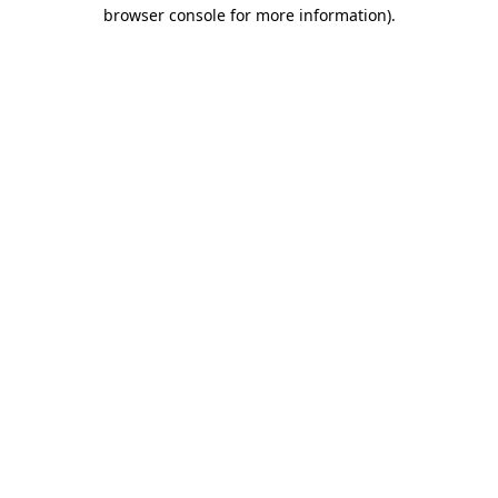
browser console for more information).