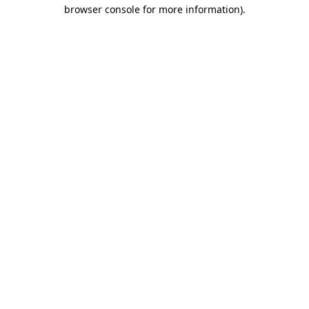
browser console for more information).