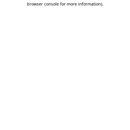
browser console for more information).