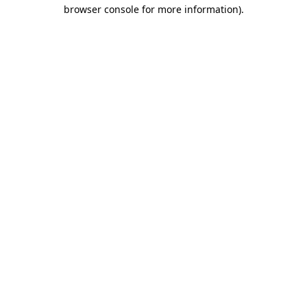
browser console for more information).