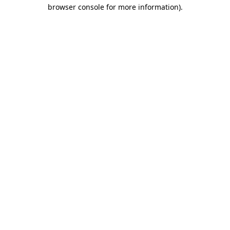
browser console for more information).