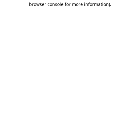
browser console for more information).