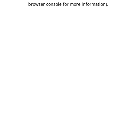
browser console for more information).