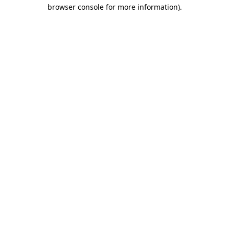
browser console for more information).