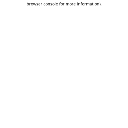
browser console for more information).