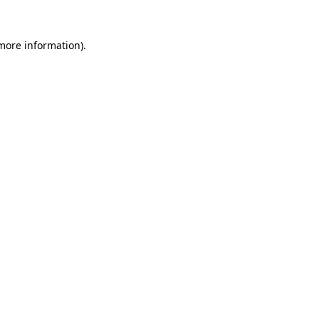
 more information).