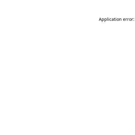
Application error: