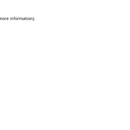
 more information).