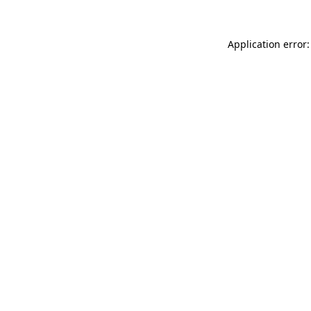
Application error: