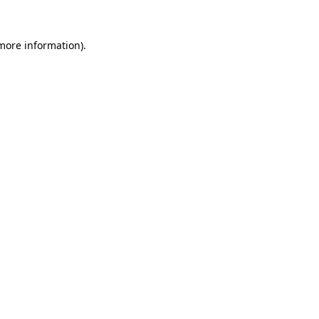
 more information).