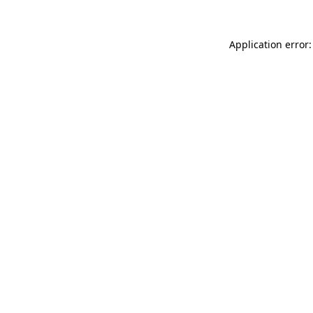
Application error: