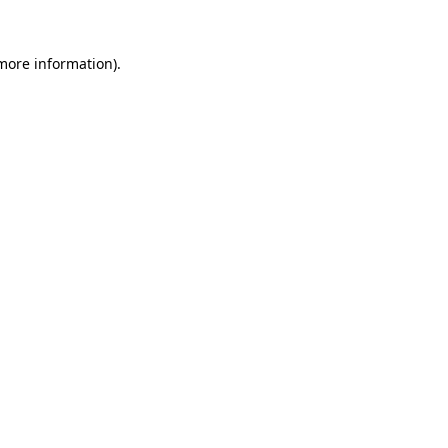
 more information).