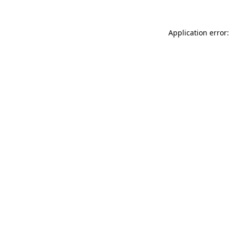
Application error: