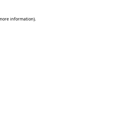
 more information).