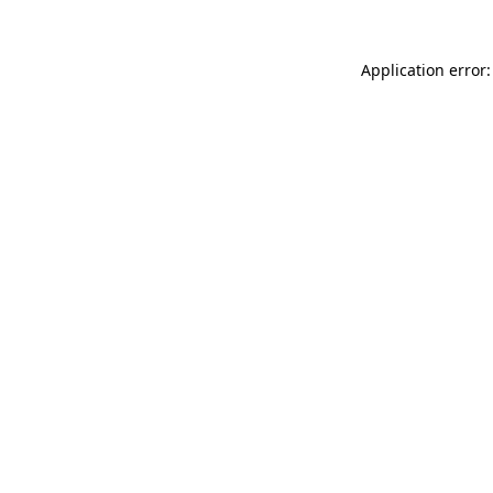
Application error: