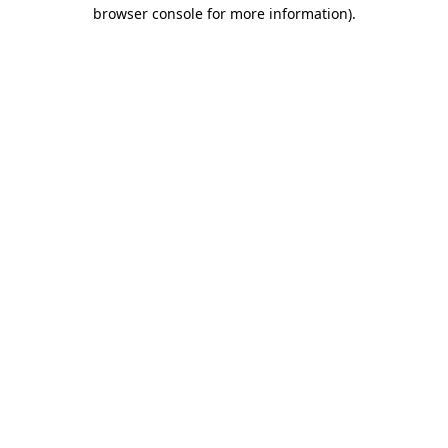
browser console for more information).