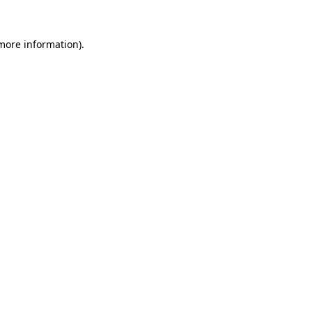
 more information).