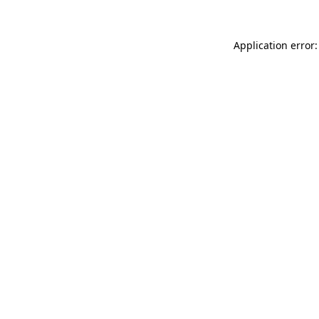
Application error: