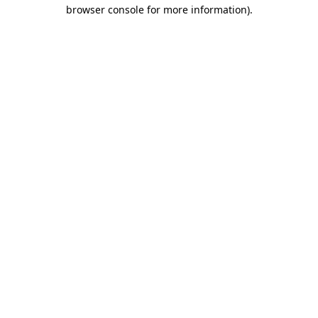
browser console for more information).