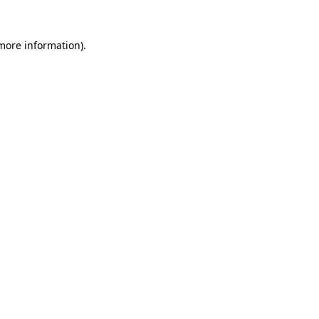
 more information).