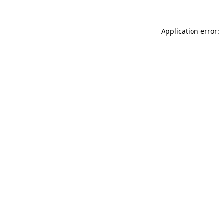
Application error: