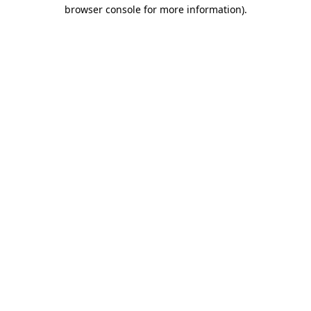
browser console for more information).