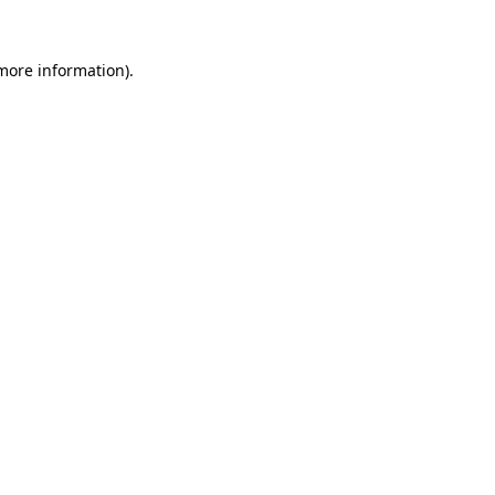
 more information).