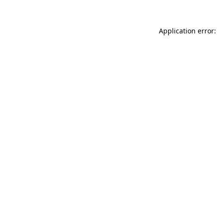
Application error: