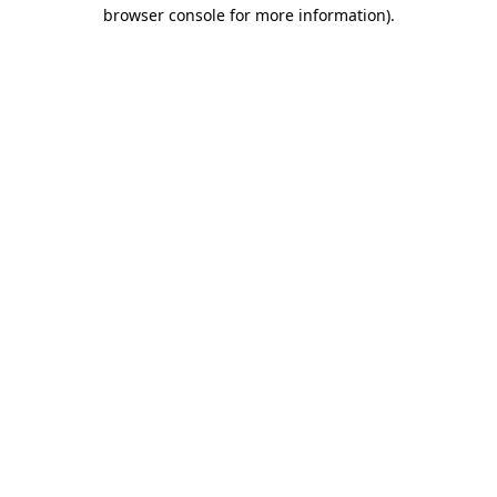
browser console for more information).