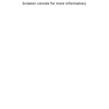
browser console for more information).