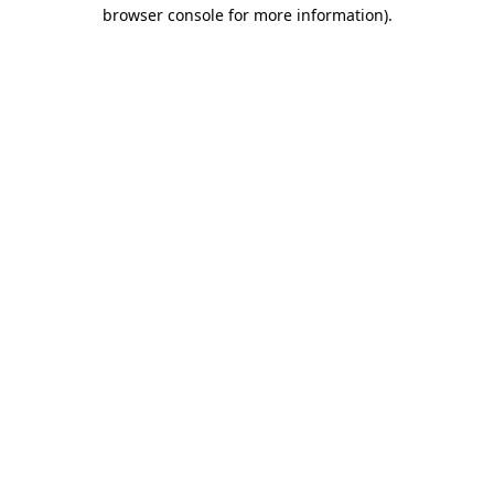
browser console for more information).