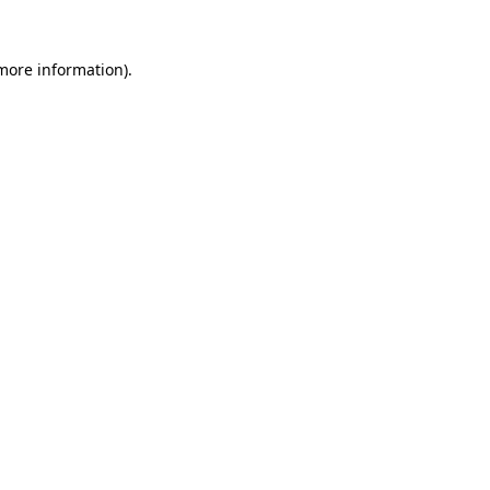
 more information).