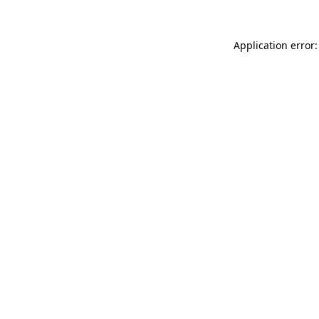
Application error: