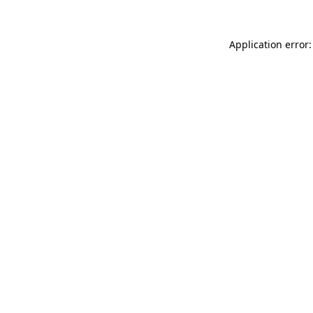
Application error: