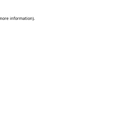
 more information).