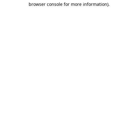
browser console for more information).