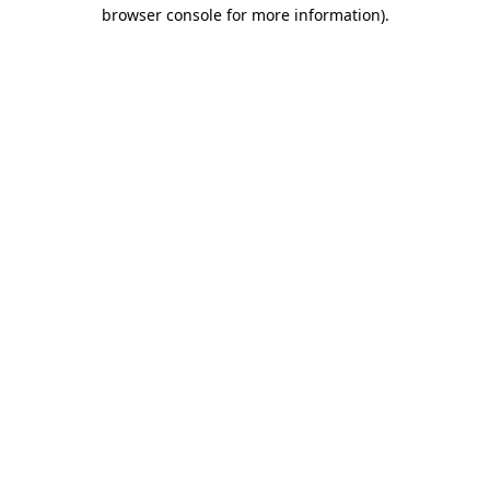
browser console for more information).