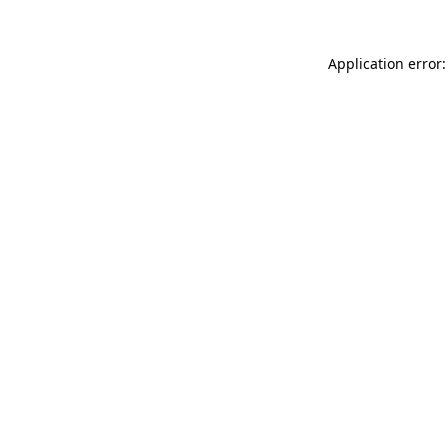
Application error: