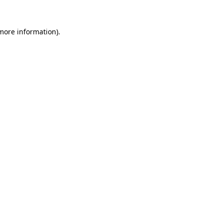
 more information).