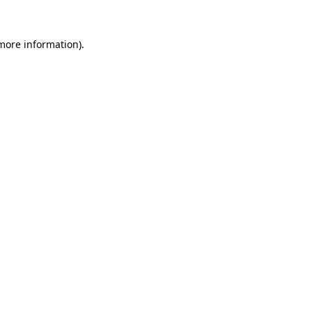
 more information).