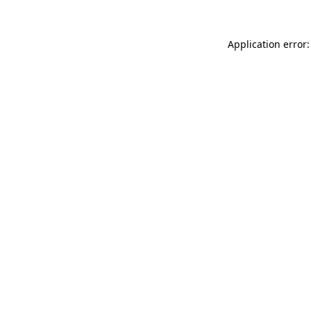
Application error: